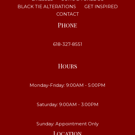
BLACK TIE ALTERATIONS
GET INSPIRED
CONTACT
Phone
618-327-8551
Hours
Monday-Friday: 9:00AM - 5:00PM
Saturday: 9:00AM - 3:00PM
Sunday: Appointment Only
Location