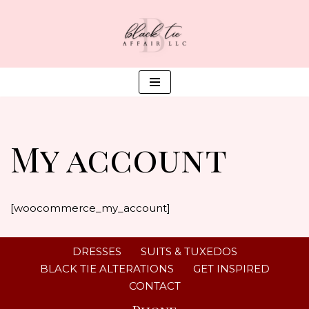
Skip
to
content
My account
[woocommerce_my_account]
DRESSES
SUITS & TUXEDOS
BLACK TIE ALTERATIONS
GET INSPIRED
CONTACT