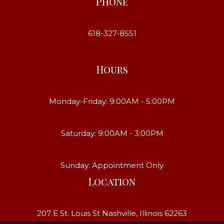
Phone
618-327-8551
Hours
Monday-Friday: 9:00AM - 5:00PM
Saturday: 9:00AM - 3:00PM
Sunday: Appointment Only
Location
207 E St. Louis St Nashville, Illinois 62263